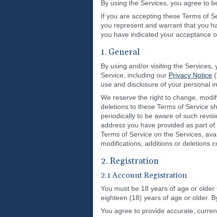
By using the Services, you agree to 
If you are accepting these Terms of Se
you represent and warrant that you hav
you have indicated your acceptance o
1. General
By using and/or visiting the Services,
Service, including our
Privacy Notice
(
use and disclosure of your personal i
We reserve the right to change, modify
deletions to these Terms of Service sh
periodically to be aware of such revis
address you have provided as part of 
Terms of Service on the Services, ava
modifications, additions or deletions 
2. Registration
2.1 Account Registration
You must be 18 years of age or older 
eighteen (18) years of age or older. B
You agree to provide accurate, curren