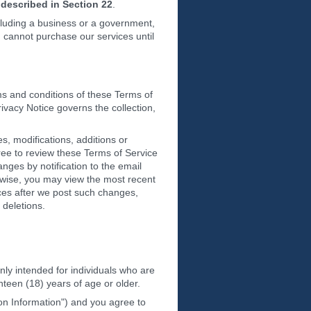
described in Section 22
.
ncluding a business or a government,
u cannot purchase our services until
ms and conditions of these Terms of
rivacy Notice governs the collection,
s, modifications, additions or
ree to review these Terms of Service
nges by notification to the email
rwise, you may view the most recent
ices after we post such changes,
 deletions.
nly intended for individuals who are
hteen (18) years of age or older.
ion Information") and you agree to