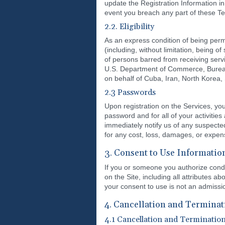
update the Registration Information in 
event you breach any part of these Te
2.2. Eligibility
As an express condition of being permi
(including, without limitation, being of 
of persons barred from receiving servi
U.S. Department of Commerce, Bureau of 
on behalf of Cuba, Iran, North Korea,
2.3 Passwords
Upon registration on the Services, you
password and for all of your activitie
immediately notify us of any suspecte
for any cost, loss, damages, or expens
3. Consent to Use Informatio
If you or someone you authorize condu
on the Site, including all attributes 
your consent to use is not an admissio
4. Cancellation and Terminat
4.1 Cancellation and Terminatio