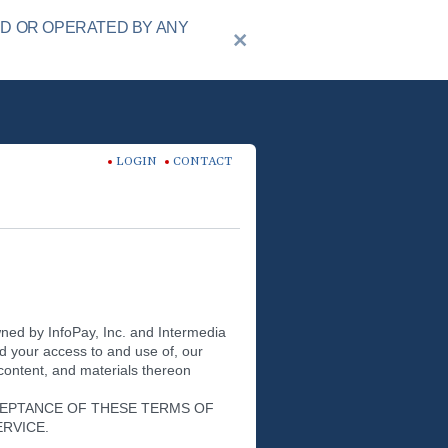
ED OR OPERATED BY ANY
LOGIN
CONTACT
wned by InfoPay, Inc. and Intermedia
nd your access to and use of, our
 content, and materials thereon
CEPTANCE OF THESE TERMS OF
ERVICE.