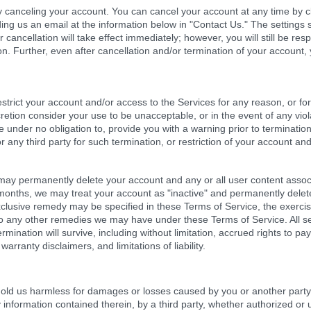
y canceling your account. You can cancel your account at any time by cli
ding us an email at the information below in "Contact Us." The settings
r cancellation will take effect immediately; however, you will still be r
n. Further, even after cancellation and/or termination of your account,
estrict your account and/or access to the Services for any reason, or f
iscretion consider your use to be unacceptable, or in the event of any vio
 under no obligation to, provide you with a warning prior to termination 
or any third party for such termination, or restriction of your account an
y permanently delete your account and any or all user content associate
months, we may treat your account as "inactive" and permanently delete
xclusive remedy may be specified in these Terms of Service, the exerci
e to any other remedies we may have under these Terms of Service. All s
rmination will survive, including without limitation, accrued rights to p
 warranty disclaimers, and limitations of liability.
old us harmless for damages or losses caused by you or another party 
information contained therein, by a third party, whether authorized or u