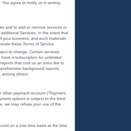
You agree to notify us in writing
ices and to add or remove services or
dditional Services. In the event that
 of your business, and such materials
rminate these Terms of Service.
bject to change. Certain services
 have a subscription for unlimited
eports that cost us an extra fee to
omprehensive background reports;
s, among others.
 or other payment account ("Payment
ent options is subject to the third-
ete, we may refuse your use of the
count on a one-time basis at the time