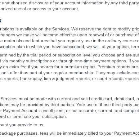
nauthorized disclosure of your account information by any third party. 
orized use of or access to your account.
g
riptions is available on the Services. We reserve the right to modify pr
 changes we make will become effective upon renewal of or purchase of a
he materials and features that you regularly use in the ordinary course
bscription plan to which you have subscribed, we will, at your option, te
ermined by the trial period or subscription level you choose and are su
d via monthly subscriptions or through one-time payment options. If you
 an extra fee if you search for a premium report. Premium reports are r
can’t offer it as part of your regular membership. They may include c
rds reports; bankruptcy, lien & judgment reports; or court records report
Services must be made with current and valid credit card, debit card,
ns may be provided by third parties. Your use of those third-party paym
ur Payment Account is insufficient, or not accurate, current, and compl
nd or terminate your subscription.
ount you provide to us.
g package purchases, fees will be immediately billed to your Payment Ac