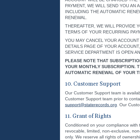
PAYMENT, WE WILL SEND YOU AN
INCLUDING THE AUTOMATIC RENE
RENEWAL.
THEREAFTER, WE WILL PROVIDE Y
TERMS OF YOUR RECURRING PAYME
YOU MAY CANCEL YOUR ACCOUNT A
DETAILS PAGE OF YOUR ACCOUNT, (
SERVICE DEPARTMENT IS OPEN AND
PLEASE NOTE THAT SUBSCRIPTIO
YOUR MONTHLY SUBSCRIPTION. T
AUTOMATIC RENEWAL OF YOUR TR
10. Customer Support
Our Customer Support team is availabl
Customer Support team prior to cont
support@staterecords.org
. Our Custo
11. Grant of Rights
Conditioned on your compliance with t
revocable, limited, non-exclusive, no
only. We reserve all rights of ownersh