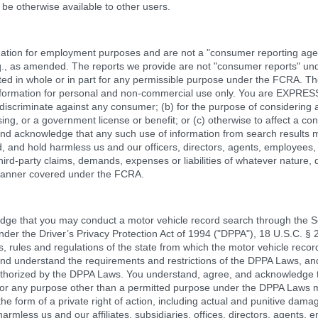
be otherwise available to other users.
tion for employment purposes and are not a "consumer reporting agen
q., as amended. The reports we provide are not "consumer reports" u
ted in whole or in part for any permissible purpose under the FCRA. T
e information for personal and non-commercial use only. You are EXP
 discriminate against any consumer; (b) for the purpose of considering a
ng, or a government license or benefit; or (c) otherwise to affect a co
nd acknowledge that any such use of information from search results may
and hold harmless us and our officers, directors, agents, employees, pa
ird-party claims, demands, expenses or liabilities of whatever nature, d
 manner covered under the FCRA.
ge that you may conduct a motor vehicle record search through the Ser
nder the Driver’s Privacy Protection Act of 1994 ("DPPA"), 18 U.S.C. §
, rules and regulations of the state from which the motor vehicle record
and understand the requirements and restrictions of the DPPA Laws, an
uthorized by the DPPA Laws. You understand, agree, and acknowledge t
or any purpose other than a permitted purpose under the DPPA Laws may
n the form of a private right of action, including actual and punitive dama
rmless us and our affiliates, subsidiaries, offices, directors, agents, em