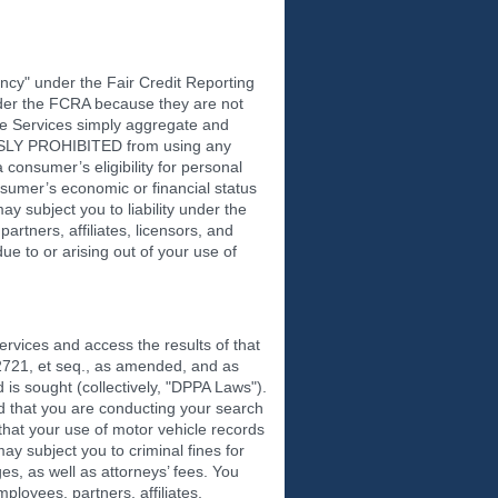
cy" under the Fair Credit Reporting
nder the FCRA because they are not
he Services simply aggregate and
RESSLY PROHIBITED from using any
 consumer’s eligibility for personal
nsumer’s economic or financial status
 subject you to liability under the
rtners, affiliates, licensors, and
ue to or arising out of your use of
vices and access the results of that
 2721, et seq., as amended, and as
 is sought (collectively, "DPPA Laws").
d that you are conducting your search
hat your use of motor vehicle records
 subject you to criminal fines for
ges, as well as attorneys’ fees. You
ployees, partners, affiliates,