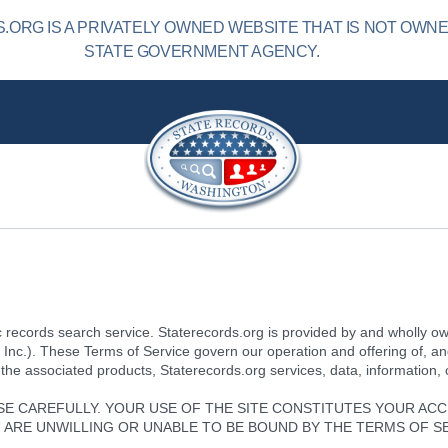
ORG IS A PRIVATELY OWNED WEBSITE THAT IS NOT OWN
STATE GOVERNMENT AGENCY.
 records search service. Staterecords.org is provided by and wholly o
, Inc.). These Terms of Service govern our operation and offering of, a
 the associated products, Staterecords.org services, data, information,
SE CAREFULLY. YOUR USE OF THE SITE CONSTITUTES YOUR AC
OU ARE UNWILLING OR UNABLE TO BE BOUND BY THE TERMS OF S