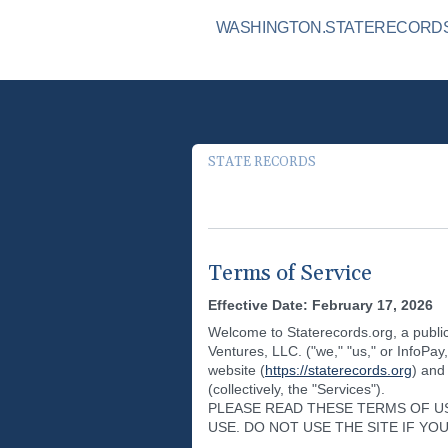
WASHINGTON.STATERECORDS.
STATE RECORDS
Terms of Service
Effective Date: February 17, 2026
Welcome to Staterecords.org, a public
Ventures, LLC. ("we," "us," or InfoPay
website (
https://staterecords.org
) and
(collectively, the "Services").
PLEASE READ THESE TERMS OF U
USE. DO NOT USE THE SITE IF Y