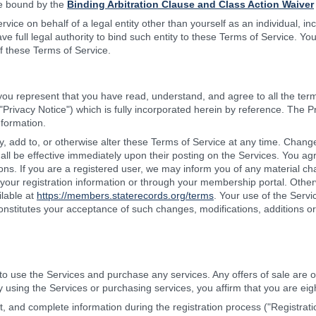
be bound by the
Binding Arbitration Clause and Class Action Waiver
rvice on behalf of a legal entity other than yourself as an individual, i
e full legal authority to bind such entity to these Terms of Service. Yo
f these Terms of Service.
 you represent that you have read, understand, and agree to all the ter
"Privacy Notice") which is fully incorporated herein by reference. The P
nformation.
, add to, or otherwise alter these Terms of Service at any time. Change
all be effective immediately upon their posting on the Services. You ag
ions. If you are a registered user, we may inform you of any material cha
your registration information or through your membership portal. Othe
ilable at
https://members.staterecords.org/terms
. Your use of the Serv
constitutes your acceptance of such changes, modifications, additions or
to use the Services and purchase any services. Any offers of sale are o
y using the Services or purchasing services, you affirm that you are eig
t, and complete information during the registration process ("Registrat