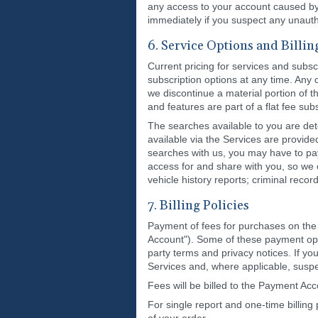
any access to your account caused by u
immediately if you suspect any unauth
6. Service Options and Billin
Current pricing for services and subsc
subscription options at any time. Any
we discontinue a material portion of t
and features are part of a flat fee su
The searches available to you are det
available via the Services are provide
searches with us, you may have to pay
access for and share with you, so we 
vehicle history reports; criminal reco
7. Billing Policies
Payment of fees for purchases on the 
Account"). Some of these payment optio
party terms and privacy notices. If yo
Services and, where applicable, suspe
Fees will be billed to the Payment Acc
For single report and one-time billin