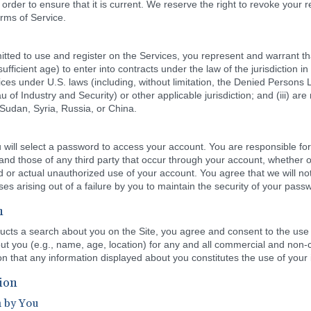
order to ensure that it is current. We reserve the right to revoke your re
rms of Service.
tted to use and register on the Services, you represent and warrant tha
sufficient age) to enter into contracts under the law of the jurisdiction in 
ces under U.S. laws (including, without limitation, the Denied Persons Li
Industry and Security) or other applicable jurisdiction; and (iii) are no
 Sudan, Syria, Russia, or China.
 will select a password to access your account. You are responsible for 
s and those of any third party that occur through your account, whether 
d or actual unauthorized use of your account. You agree that we will no
es arising out of a failure by you to maintain the security of your pass
n
cts a search about you on the Site, you agree and consent to the use 
about you (e.g., name, age, location) for any and all commercial and no
n that any information displayed about you constitutes the use of your 
ion
n by You