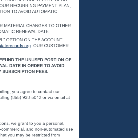
YOUR RECURRING PAYMENT PLAN,
TION TO AVOID AUTOMATIC
OR MATERIAL CHANGES TO OTHER
TOMATIC RENEWAL DATE.
CEL" OPTION ON THE ACCOUNT
taterecords.org
. OUR CUSTOMER
REFUND THE UNUSED PORTION OF
AL DATE IN ORDER TO AVOID
 SUBSCRIPTION FEES.
lling, you agree to contact our
calling (855) 938-5042 or via email at
ions, we grant to you a personal,
 non-commercial, and non-automated use
that you may be restricted from