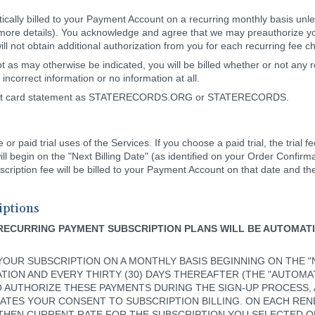
tically billed to your Payment Account on a recurring monthly basis unl
more details). You acknowledge and agree that we may preauthorize you
ill not obtain additional authorization from you for each recurring fee
 as may otherwise be indicated, you will be billed whether or not any r
incorrect information or no information at all.
credit card statement as STATERECORDS.ORG or STATERECORDS.
r paid trial uses of the Services. If you choose a paid trial, the trial fe
l begin on the "Next Billing Date" (as identified on your Order Confirm
cription fee will be billed to your Payment Account on that date and th
iptions
RECURRING PAYMENT SUBSCRIPTION PLANS WILL BE AUTOMAT
OUR SUBSCRIPTION ON A MONTHLY BASIS BEGINNING ON THE "NE
ION AND EVERY THIRTY (30) DAYS THEREAFTER (THE "AUTOMAT
O AUTHORIZE THESE PAYMENTS DURING THE SIGN-UP PROCESS,
ATES YOUR CONSENT TO SUBSCRIPTION BILLING. ON EACH REN
THEN CURRENT RATE FOR THE SUBSCRIPTION YOU SELECTED O