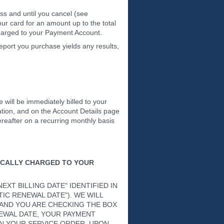
ess and until you cancel (see
r card for an amount up to the total
 charged to your Payment Account.
eport you purchase yields any results,
e will be immediately billed to your
ation, and on the Account Details page
ereafter on a recurring monthly basis
ICALLY CHARGED TO YOUR
XT BILLING DATE" IDENTIFIED IN
IC RENEWAL DATE"). WE WILL
 AND YOU ARE CHECKING THE BOX
EWAL DATE, YOUR PAYMENT
N YOUR SERVICE ORDER. UPON