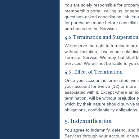
You are solely responsible for properl
membership portal, calling us, or sen
questions-asked cancellation link. You
for purchases made before cancellatio
purchases on the Services.
4.2 Termination and Suspension
We reserve the right to terminate or r
without limitation, if we in our sole d
Terms of Service. We may, but shall be
Services. We will not be liable to you 
4.3. Effect of Termination
Once your account is terminated, we ma
your account for twelve (12) or more 
associated with it. Except where an e
termination, will be without prejudic
which by their nature should survive te
obligations, confidentiality obligations,
5. Indemnification
You agree to indemnify, defend, and h
Services through your account, or any 