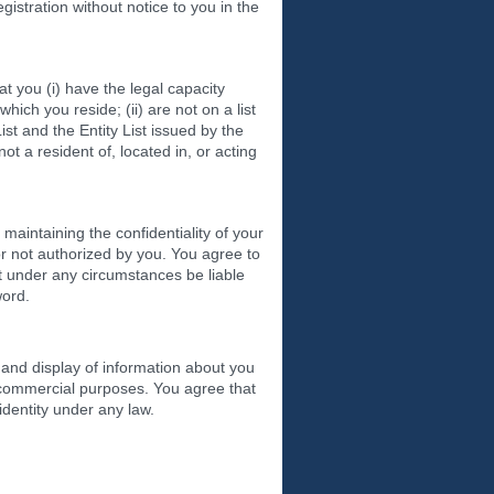
gistration without notice to you in the
t you (i) have the legal capacity
which you reside; (ii) are not on a list
st and the Entity List issued by the
t a resident of, located in, or acting
maintaining the confidentiality of your
or not authorized by you. You agree to
t under any circumstances be liable
word.
and display of information about you
n-commercial purposes. You agree that
identity under any law.