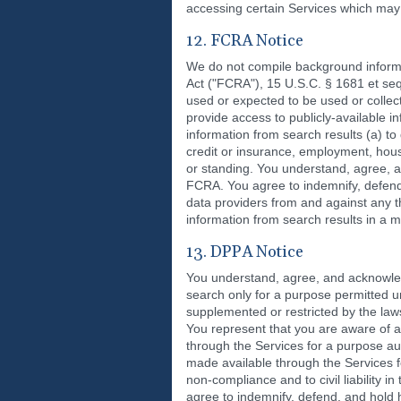
accessing certain Services which may 
12. FCRA Notice
We do not compile background informa
Act ("FCRA"), 15 U.S.C. § 1681 et se
used or expected to be used or collec
provide access to publicly-availabl
information from search results (a) to
credit or insurance, employment, housi
or standing. You understand, agree, a
FCRA. You agree to indemnify, defend, 
data providers from and against any th
information from search results in a
13. DPPA Notice
You understand, agree, and acknowled
search only for a purpose permitted u
supplemented or restricted by the laws
You represent that you are aware of 
through the Services for a purpose a
made available through the Services f
non-compliance and to civil liability i
agree to indemnify, defend, and hold ha