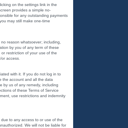
cking on the settings link in the
 screen provides a simple no-
esponsible for any outstanding payments
 you may still make one-time
or no reason whatsoever; including,
lation by you of any term of these
or restriction of your use of the
d/or access.
d with it. If you do not log in to
 the account and all the data
se by us of any remedy, including
ections of these Terms of Service
ayment, use restrictions and indemnity
due to any access to or use of the
nauthorized. We will not be liable for