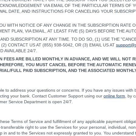
 ACKNOWLEDGEMENT VIA EMAIL OF THE PARTICULAR TERMS OF 
WAL DATE, AND INSTRUCTIONS FOR CANCELING YOUR SUBSCRIP
OU WITH NOTICE OF ANY CHANGE IN THE SUBSCRIPTION RATE 
NT PLAN, VIA EMAIL, AT LEAST FIVE (5) DAYS BEFORE THE AU
ND SUBSCRIPTION AT ANY TIME. TO DO SO, (1) USE THE "CAN
2) CONTACT US AT (855) 938-5042, OR (3) EMAIL US AT
support@s
 AVAILABLE 24/7.
N FEES ARE BILLED MONTHLY IN ADVANCE, AND WE WILL NOT 
HEREFORE, YOU MUST CANCEL BEFORE THE AUTOMATIC RENEW
IAL/FULL PAID SUBSCRIPTION, AND THE ASSOCIATED MONTHLY
e to address your questions or concerns. If you have any issues with bi
acting your bank. Contact Customer Support using our
online form
, by 
mer Service Department is open 24/7.
hese Terms of Service and fulfillment of any applicable payment obligat
n-transferable right to use the Services for your personal, individual,
ip in and to the Services not expressly granted to you. You understand 