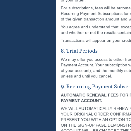
of your order.
For subscriptions, fees will be automa
Recurring Payment Subscriptions for 
of the given transaction amount and w
You agree and understand that, except
and whether or not the results contain 
Transactions will appear on your 
8. Trial Periods
We may offer you access to either free o
Payment Account. Your subscription wil
of your account), and the monthly subs
unless and until you cancel.
9. Recurring Payment Subscr
AUTOMATIC RENEWAL FEES FOR 
PAYMENT ACCOUNT.
WE WILL AUTOMATICALLY RENEW Y
YOUR ORIGINAL ORDER CONFIRMAT
PRESENT YOU WITH AN OPTION T
ON THE SIGN-UP PAGE DEMONSTR
ACCOUNT WILL BE CHARGED THE 